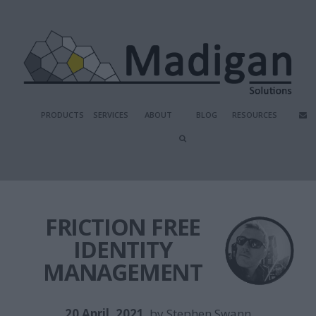
PRODUCTS
SERVICES
ABOUT
BLOG
RESOURCES
FRICTION FREE
IDENTITY
MANAGEMENT
20 April, 2021
, by
Stephen Swann