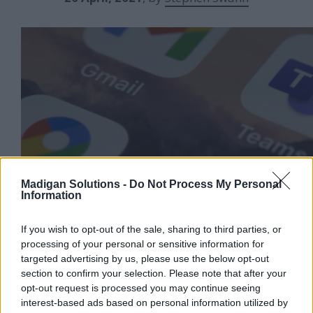
Madigan Solutions -
Do Not Process My Personal
Information
Tired of constantly bouncing around a myriad of
If you wish to opt-out of the sale, sharing to third parties, or
applications on your desktop? Want to be
processing of your personal or sensitive information for
decisive, take action and stay productive? Help
targeted advertising by us, please use the below opt-out
your user community actively engage with your
section to confirm your selection. Please note that after your
Identity Governance platform via integration
opt-out request is processed you may continue seeing
with their favourite desktop tools like Slack and
interest-based ads based on personal information utilized by