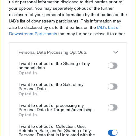
us or personal information disclosed to third parties prior to
MS Teams.
your opt-out. You may separately opt-out of the further
disclosure of your personal information by third parties on the
Read our White Paper
on how best to engage
IAB’s list of downstream participants. This information may
users with an Identity Governance Platform.
also be disclosed by us to third parties on the
IAB’s List of
Downstream Participants
that may further disclose it to other
third parties.
DOWNLOAD
Personal Data Processing Opt Outs
I want to opt-out of the Sharing of my
ARTICLE TAGS
personal data.
Opted In
Governance
•
SVG
I want to opt-out of the Sale of my
Personal Data.
Opted In
RECENT POSTS
I want to opt-out of processing my
Personal Data for Targeted Advertising.
Opted In
The Secret Lives of Service Accounts: Why Your
Bots Need Better Boundaries
I want to opt-out of Collection, Use,
Retention, Sale, and/or Sharing of my
Personal Data that Is Unrelated with the