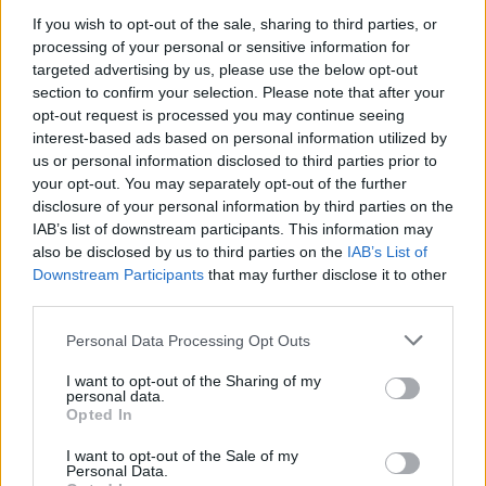
assessment to see how your Privileged 
If you wish to opt-out of the sale, sharing to third parties, or
processing of your personal or sensitive information for
Access Management maturity compares 
targeted advertising by us, please use the below opt-out
against your peers.
section to confirm your selection. Please note that after your
opt-out request is processed you may continue seeing
interest-based ads based on personal information utilized by
us or personal information disclosed to third parties prior to
your opt-out. You may separately opt-out of the further
disclosure of your personal information by third parties on the
IAB’s list of downstream participants. This information may
also be disclosed by us to third parties on the
IAB’s List of
Downstream Participants
that may further disclose it to other
third parties.
Personal Data Processing Opt Outs
I want to opt-out of the Sharing of my
personal data.
Opted In
I want to opt-out of the Sale of my
Personal Data.