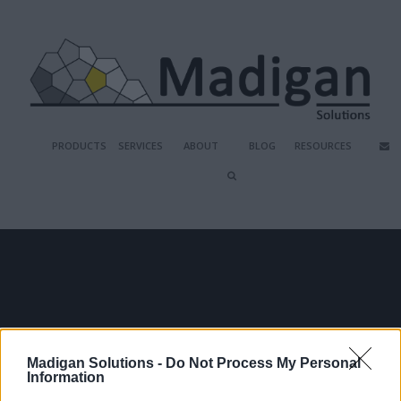
PRODUCTS
SERVICES
ABOUT
BLOG
RESOURCES
PAM MATURITY 
Madigan Solutions -
Do Not Process My Personal
ASSESSMENT
Information
Take our short interactive maturity 