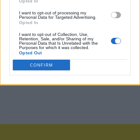
Opted In
I want to opt-out of processing my
Personal Data for Targeted Advertising.
Opted In
I want to opt-out of Collection, Use,
Retention, Sale, and/or Sharing of my
Personal Data that Is Unrelated with the
Purposes for which it was collected.
Opted Out
CONFIRM