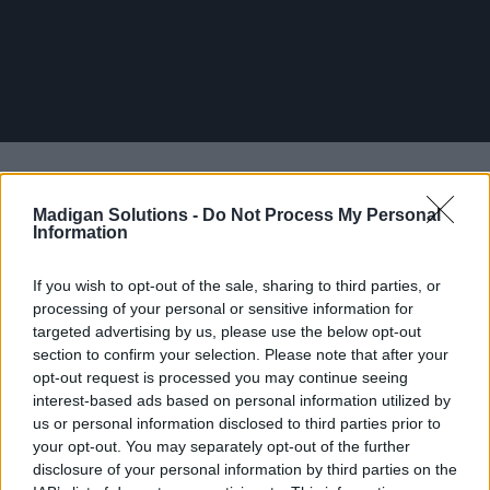
Madigan Solutions -
Do Not Process My Personal
Information
If you wish to opt-out of the sale, sharing to third parties, or
processing of your personal or sensitive information for
targeted advertising by us, please use the below opt-out
section to confirm your selection. Please note that after your
opt-out request is processed you may continue seeing
interest-based ads based on personal information utilized by
us or personal information disclosed to third parties prior to
your opt-out. You may separately opt-out of the further
disclosure of your personal information by third parties on the