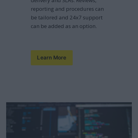
delivery and SLAs. Reviews, 
reporting and procedures can 
be tailored and 24x7 support 
can be added as an option.
Learn More