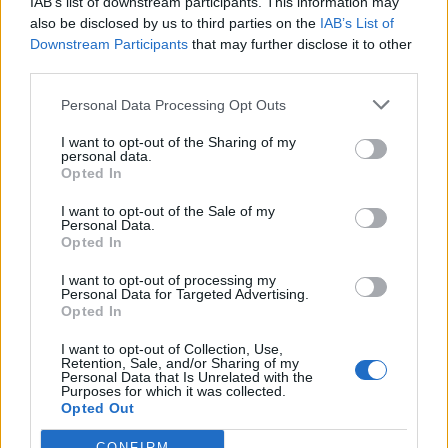
IAB’s list of downstream participants. This information may
also be disclosed by us to third parties on the
IAB’s List of
Downstream Participants
that may further disclose it to other
third parties.
Personal Data Processing Opt Outs
THE SUPPORT 
OFFERING
I want to opt-out of the Sharing of my
personal data.
Opted In
Our end-to-end solution 
maintenance and support for 
I want to opt-out of the Sale of my
Personal Data.
IBM IAM technology provides 
Opted In
enhanced support and 
I want to opt-out of processing my
protection above-and-beyond 
Personal Data for Targeted Advertising.
Opted In
the standard support provided 
by IBM. We help you get better 
I want to opt-out of Collection, Use,
Retention, Sale, and/or Sharing of my
value from your investment by 
Personal Data that Is Unrelated with the
Purposes for which it was collected.
bringing our specialised 
Opted Out
knowledge to work alongside 
CONFIRM