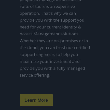
suite of tools is an expensive 
operation. That's why we can 
provide you with the support you 
need for your current Identity & 
Access Management solutions. 
Whether they are on-premises or in 
the cloud, you can trust our certified 
support engineers to help you 
maximise your investment and 
provide you with a fully managed 
service offering.
Learn More