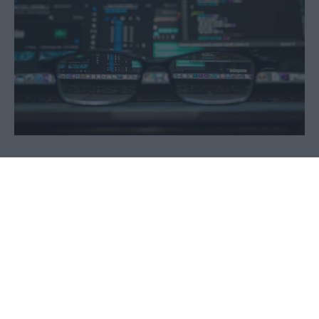
© Copyright 2026 Madigan Solutions UK Limited
Madigan Solutions UK Limited is a company
registered in Northern Ireland with Company Number