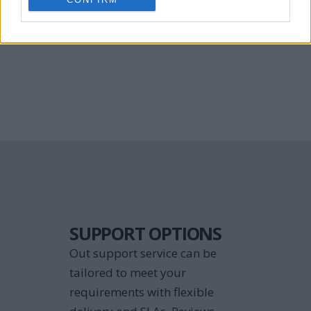
and enhance your application 
support team.
SUPPORT OPTIONS
Out support service can be 
tailored to meet your 
requirements with flexible 