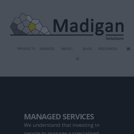
PRODUCTS
SERVICES
ABOUT
BLOG
RESOURCES
MANAGED SERVICES
We understand that investing in 
people to manage a specialised 