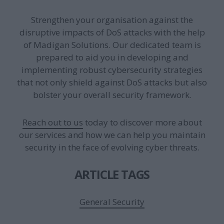
Strengthen your organisation against the
disruptive impacts of DoS attacks with the help
of Madigan Solutions. Our dedicated team is
prepared to aid you in developing and
implementing robust cybersecurity strategies
that not only shield against DoS attacks but also
bolster your overall security framework.
Reach out to us
today to discover more about
our services and how we can help you maintain
security in the face of evolving cyber threats.
ARTICLE TAGS
General Security