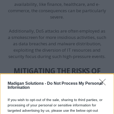
availability, like finance, healthcare, and e-
commerce, the consequences can be particularly
severe.
Additionally, DoS attacks are often employed as
a smokescreen for more insidious activities, such
as data breaches and malware distribution,
exploiting the diversion of IT resources and
security focus during such high-pressure events.
MITIGATING THE RISKS OF
DOS ATTACKS
Madigan Solutions -
Do Not Process My Personal
Information
To effectively counter the threat of DoS attacks,
organisations must adopt a multi-layered
If you wish to opt-out of the sale, sharing to third parties, or
security strategy that includes both preventive
processing of your personal or sensitive information for
targeted advertising by us, please use the below opt-out
measures and responsive actions: