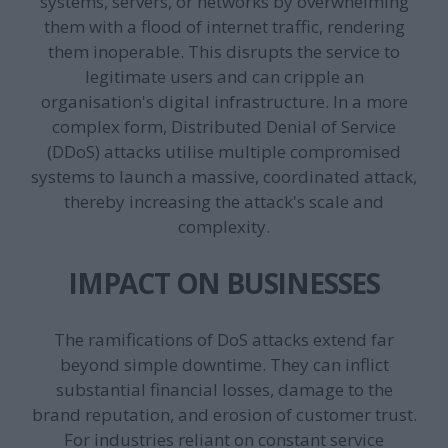
systems, servers, or networks by overwhelming
them with a flood of internet traffic, rendering
them inoperable. This disrupts the service to
legitimate users and can cripple an
organisation's digital infrastructure. In a more
complex form, Distributed Denial of Service
(DDoS) attacks utilise multiple compromised
systems to launch a massive, coordinated attack,
thereby increasing the attack's scale and
complexity.
IMPACT ON BUSINESSES
The ramifications of DoS attacks extend far
beyond simple downtime. They can inflict
substantial financial losses, damage to the
brand reputation, and erosion of customer trust.
For industries reliant on constant service