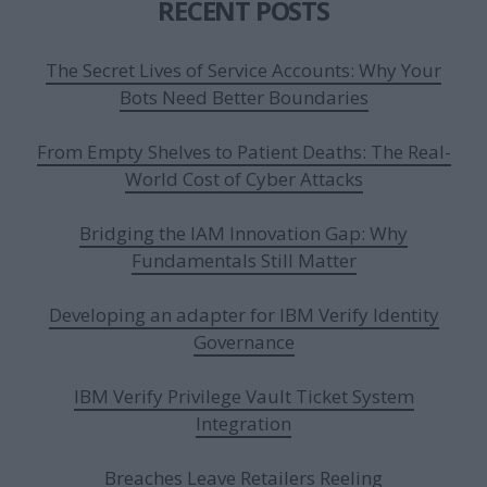
RECENT POSTS
The Secret Lives of Service Accounts: Why Your
Bots Need Better Boundaries
From Empty Shelves to Patient Deaths: The Real-
World Cost of Cyber Attacks
Bridging the IAM Innovation Gap: Why
Fundamentals Still Matter
Developing an adapter for IBM Verify Identity
Governance
IBM Verify Privilege Vault Ticket System
Integration
Breaches Leave Retailers Reeling