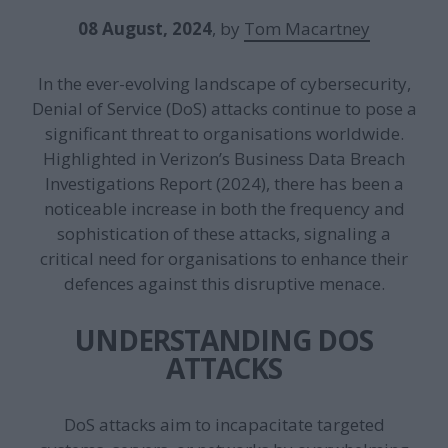
08 August, 2024
, by
Tom Macartney
In the ever-evolving landscape of cybersecurity,
Denial of Service (DoS) attacks continue to pose a
significant threat to organisations worldwide.
Highlighted in Verizon’s Business Data Breach
Investigations Report (2024), there has been a
noticeable increase in both the frequency and
sophistication of these attacks, signaling a
critical need for organisations to enhance their
defences against this disruptive menace.
UNDERSTANDING DOS
ATTACKS
DoS attacks aim to incapacitate targeted