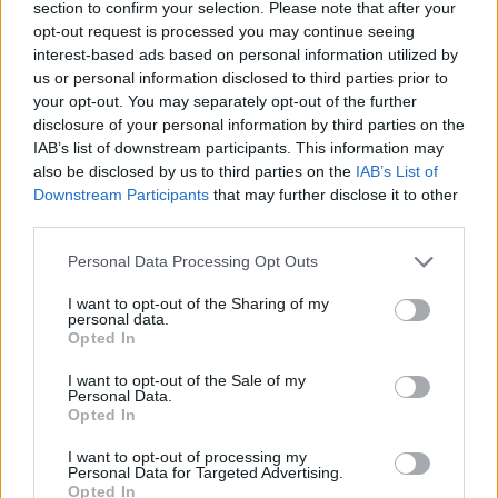
section to confirm your selection. Please note that after your
opt-out request is processed you may continue seeing
Advanced Network Security:
Implement state-
interest-based ads based on personal information utilized by
of-the-art network security solutions, including
us or personal information disclosed to third parties prior to
your opt-out. You may separately opt-out of the further
firewalls, intrusion detection systems (IDS), and
disclosure of your personal information by third parties on the
intrusion prevention systems (IPS) that can
IAB’s list of downstream participants. This information may
identify and neutralise unusual traffic patterns
also be disclosed by us to third parties on the
IAB’s List of
before they escalate into a problem.
Downstream Participants
that may further disclose it to other
System Redundancy:
Build redundancy into
third parties.
critical systems and network configurations to
Personal Data Processing Opt Outs
ensure that if one part is compromised, others
can handle the increased load and maintain
I want to opt-out of the Sharing of my
personal data.
operational continuity.
Opted In
Traffic Monitoring:
Conduct regular monitoring
of network traffic to swiftly detect and respond
I want to opt-out of the Sale of my
Personal Data.
to anomalies. Using sophisticated traffic analysis
Opted In
tools can help differentiate between typical user
I want to opt-out of processing my
activities and potential threats.
Personal Data for Targeted Advertising.
Incident Response Planning:
Develop an in-
Opted In