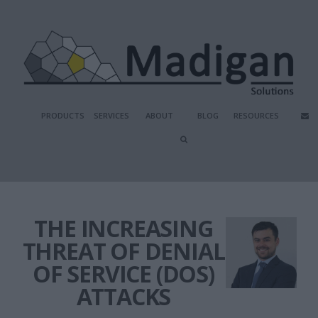
PRODUCTS
SERVICES
ABOUT
BLOG
RESOURCES
THE INCREASING
THREAT OF DENIAL
OF SERVICE (DOS)
ATTACKS