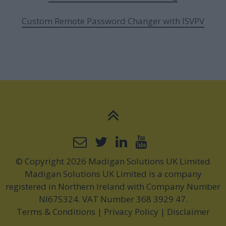
Custom Remote Password Changer with ISVPV
© Copyright 2026 Madigan Solutions UK Limited
Madigan Solutions UK Limited is a company
registered in Northern Ireland with Company Number
NI675324. VAT Number 368 3929 47.
Terms & Conditions
|
Privacy Policy
|
Disclaimer