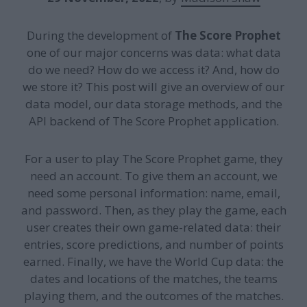
During the development of
The Score Prophet
one of our major concerns was data: what data
do we need? How do we access it? And, how do
we store it? This post will give an overview of our
data model, our data storage methods, and the
API backend of The Score Prophet application.
For a user to play The Score Prophet game, they
need an account. To give them an account, we
need some personal information: name, email,
and password. Then, as they play the game, each
user creates their own game-related data: their
entries, score predictions, and number of points
earned. Finally, we have the World Cup data: the
dates and locations of the matches, the teams
playing them, and the outcomes of the matches.