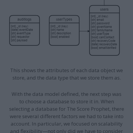
This shows the attributes of each data object we
store, and the data type that we store them as.
With the data model defined, the next step was
to choose a database to store it in. When
selecting a database for The Score Prophet, there
were several different factors we had to take into
account. In particular, we focused on scalability
and flexibility—not only did we have to consider