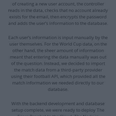
of creating a new user account, the controller
reads in the data, checks that no account already
exists for the email, then encrypts the password
and adds the user’s information to the database.
Each user’s information is input manually by the
user themselves. For the World Cup data, on the
other hand, the sheer amount of information
meant that entering the data manually was out
of the question. Instead, we decided to import
the match data from a third-party provider
using their football API, which provided all the
match information we needed directly to our
database.
With the backend development and database
setup complete, we were ready to deploy The