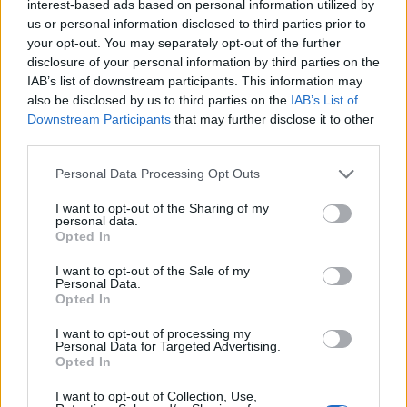
rigidly structured tables, data is stored in
interest-based ads based on personal information utilized by
collections of JSON-like documents. Instead of
us or personal information disclosed to third parties prior to
your opt-out. You may separately opt-out of the further
rows and columns, the documents contain fields
disclosure of your personal information by third parties on the
which are easy to alter or add to. Its flexibility
IAB’s list of downstream participants. This information may
and ease of use, as well as its high compatibility
also be disclosed by us to third parties on the
IAB’s List of
with Node.js applications, made MongoDB the
Downstream Participants
that may further disclose it to other
perfect choice for The Score Prophet’s data
third parties.
storage.
Personal Data Processing Opt Outs
Sending user data to and from the database is
I want to opt-out of the Sharing of my
personal data.
made possible by our API backend, developed
Opted In
using Node.js and the Express framework. Data
I want to opt-out of the Sale of my
is input into a form by the user. It is then sent via
Personal Data.
HTTP request to the backend server. Upon
Opted In
hitting the server, the request is sent through the
I want to opt-out of processing my
appropriate router. Depending on the request
Personal Data for Targeted Advertising.
Opted In
and the parameters provided, the router passes
the request to a controller. For example, when
I want to opt-out of Collection, Use,