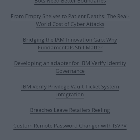
Bots Need Better Boundaries
From Empty Shelves to Patient Deaths: The Real-
World Cost of Cyber Attacks
Bridging the IAM Innovation Gap: Why
Fundamentals Still Matter
Developing an adapter for IBM Verify Identity
Governance
IBM Verify Privilege Vault Ticket System
Integration
Breaches Leave Retailers Reeling
Custom Remote Password Changer with ISVPV