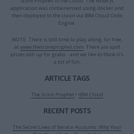
Score Prophet to the Cloud. The Node.js
application was containerised using Docker and
then deployed to the cloud via IBM Cloud Code
Engine.
NOTE: There is still time to play along, for free,
at
www.thescoreprophet.com
. There are spot
prizes still up for grabs - and we like to think it's
a bit of fun.
ARTICLE TAGS
The Score Prophet
•
IBM Cloud
RECENT POSTS
The Secret Lives of Service Accounts: Why Your