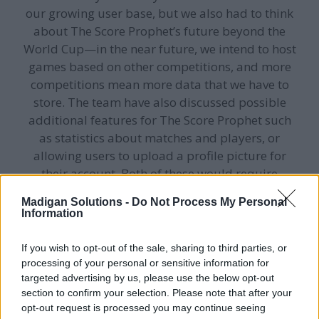
our growing user base, but we also had to think
about The Score Prophet’s future beyond the
World Cup—in the near future, we intend to host
games based on other competitions, and more
competitions mean more data that we have to
store. The team have also discussed possible
additional features for The Score Prophet such
as statistics about matches and players, or
allowing users to upload a profile picture for
their account. Both of these would require
additional fields to be added to the data model,
Madigan Solutions -
Do Not Process My Personal
and so we needed a database that was flexible
Information
rather than having a rigid structure.
If you wish to opt-out of the sale, sharing to third parties, or
processing of your personal or sensitive information for
Bearing all of this in mind, we decided to go for a
targeted advertising by us, please use the below opt-out
MongoDB
database. MongoDB is a NoSQL
section to confirm your selection. Please note that after your
document database—rather than storing data in
opt-out request is processed you may continue seeing