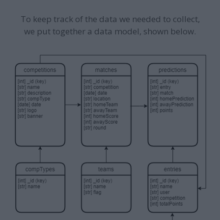
To keep track of the data we needed to collect,
we put together a data model, shown below.