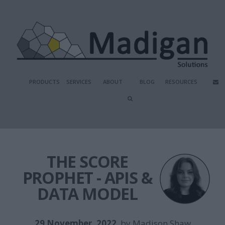
PRODUCTS
SERVICES
ABOUT
BLOG
RESOURCES
THE SCORE
PROPHET - APIS &
DATA MODEL
29 November, 2022
, by
Madison Shaw