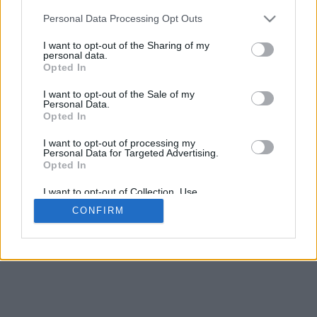
Personal Data Processing Opt Outs
I want to opt-out of the Sharing of my
personal data.
Opted In
I want to opt-out of the Sale of my
Personal Data.
Opted In
© Copyright 2026 Madigan Solutions UK Limited
I want to opt-out of processing my
Madigan Solutions UK Limited is a company
Personal Data for Targeted Advertising.
registered in Northern Ireland with Company Number
Opted In
NI675324. VAT Number 368 3929 47.
I want to opt-out of Collection, Use,
Terms & Conditions
|
Privacy Policy
|
Disclaimer
Retention, Sale, and/or Sharing of my
CONFIRM
Personal Data that Is Unrelated with the
Purposes for which it was collected.
Opted Out