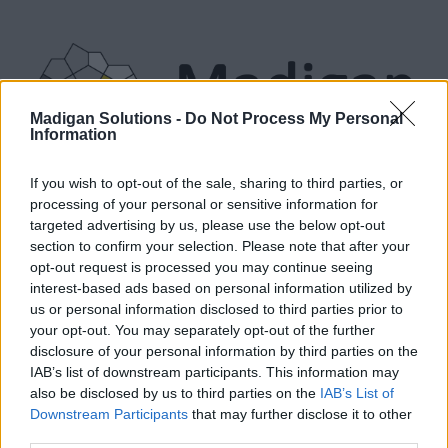
Madigan Solutions -
Do Not Process My Personal
Information
PRODUCTS
SERVICES
ABOUT
BLOG
RESOURCES
If you wish to opt-out of the sale, sharing to third parties, or
processing of your personal or sensitive information for
targeted advertising by us, please use the below opt-out
section to confirm your selection. Please note that after your
ABOUT US
opt-out request is processed you may continue seeing
interest-based ads based on personal information utilized by
us or personal information disclosed to third parties prior to
Madigan Solutions
is an Identity & Access
your opt-out. You may separately opt-out of the further
Management consultancy that specialises in
disclosure of your personal information by third parties on the
IAB’s list of downstream participants. This information may
delivering Identity Management, Identity
also be disclosed by us to third parties on the
IAB’s List of
Governance & Access Management solutions
Downstream Participants
that may further disclose it to other
whether on-premises, or in the Cloud.
third parties.