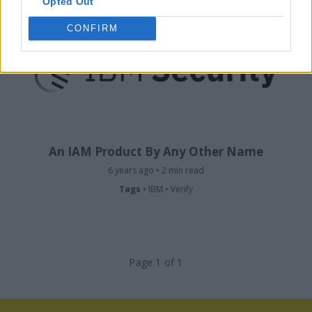
Opted Out
CONFIRM
An IAM Product By Any Other Name
6 years ago • 2 min read
Tags
•
IBM
•
Verify
Page 1 of 1