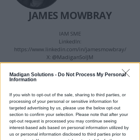
JAMES MOWBRAY
IAM SME
LinkedIn:
https://www.linkedin.com/in/jamesmowbray/
X:
@MadiganSolJM
3 posts
Madigan Solutions -
Do Not Process My Personal
Information
If you wish to opt-out of the sale, sharing to third parties, or
processing of your personal or sensitive information for
targeted advertising by us, please use the below opt-out
section to confirm your selection. Please note that after your
opt-out request is processed you may continue seeing
interest-based ads based on personal information utilized by
us or personal information disclosed to third parties prior to