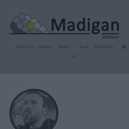
PRODUCTS
SERVICES
ABOUT
BLOG
RESOURCES