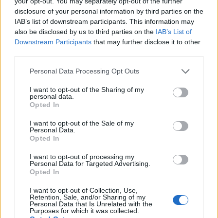
your opt-out. You may separately opt-out of the further
IAM Sprint: Access Requests That Work
disclosure of your personal information by third parties on the
2 years ago • 3 min read
IAB’s list of downstream participants. This information may
also be disclosed by us to third parties on the
IAB’s List of
Tags
•
Six Sprints
•
Identity Management
Downstream Participants
that may further disclose it to other
third parties.
Personal Data Processing Opt Outs
I want to opt-out of the Sharing of my
personal data.
Opted In
I want to opt-out of the Sale of my
Personal Data.
Opted In
I want to opt-out of processing my
Are Your Users Ready For A Friction-Free MFA
Personal Data for Targeted Advertising.
Experience?
Opted In
4 years ago • 3 min read
I want to opt-out of Collection, Use,
Retention, Sale, and/or Sharing of my
Tags
•
Access Management
•
MFA
Personal Data that Is Unrelated with the
Purposes for which it was collected.